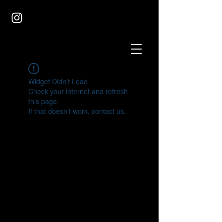
Widget Didn’t Load
Check your internet and refresh
this page.
If that doesn’t work, contact us.